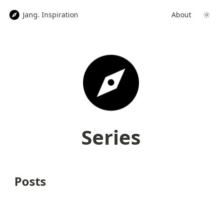
Jang. Inspiration
About
Series
Posts